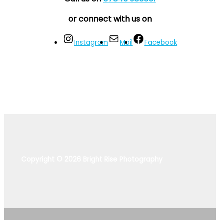
or connect with us on
Instagram
Mail
Facebook
Copyright © 2026 Bright Rise Photography