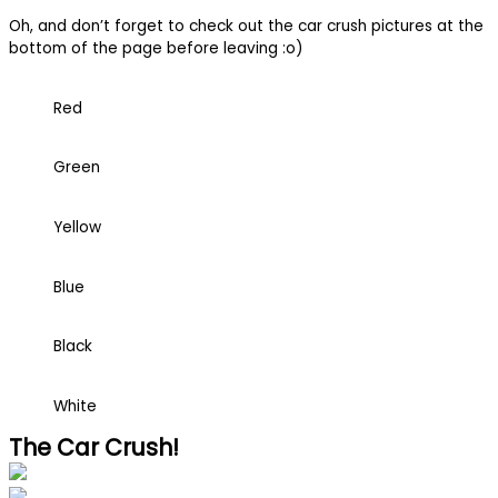
Oh, and don’t forget to check out the car crush pictures at the
bottom of the page before leaving :o)
Red
Green
Yellow
Blue
Black
White
The Car Crush!