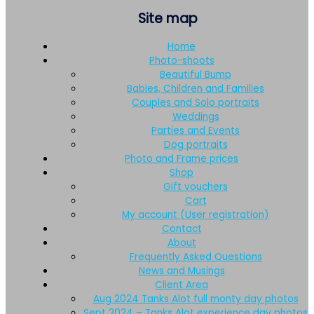
Site map
Home
Photo-shoots
Beautiful Bump
Babies, Children and Families
Couples and Solo portraits
Weddings
Parties and Events
Dog portraits
Photo and Frame prices
Shop
Gift vouchers
Cart
My account (User registration)
Contact
About
Frequently Asked Questions
News and Musings
Client Area
Aug 2024 Tanks Alot full monty day photos
Sept 2024 – Tanks Alot experience day photos