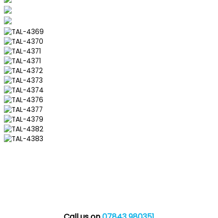
Call us on
07843 980351