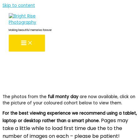
Skip to content
Making beautiful memories forever
The photos from the
full monty day
are now available, click on
the picture of your coloured cohort below to view them.
For the best viewing experience we recommend using a tablet,
Pages may
laptop or desktop rather than a smart phone.
take a little while to load first time due the to the
number of images on each – please be patient!