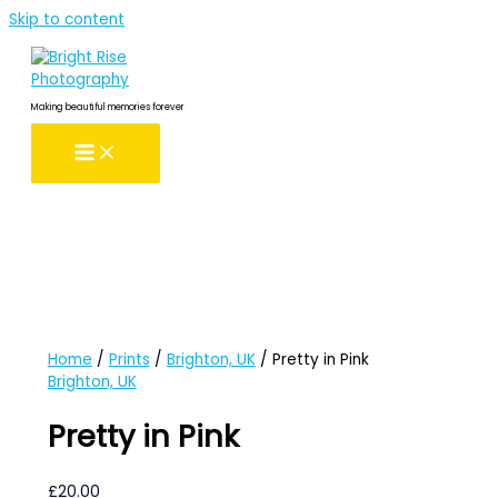
Skip to content
Making beautiful memories forever
Home
/
Prints
/
Brighton, UK
/ Pretty in Pink
Brighton, UK
Pretty in Pink
£
20.00