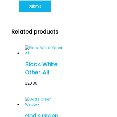
Related products
Black. White.
Other. All.
£
20.00
God’s Green