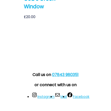
Window
£
20.00
Call us on
07843 980351
or connect with us on
Instagram
Mail
Facebook