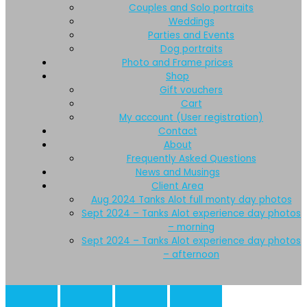
Couples and Solo portraits
Weddings
Parties and Events
Dog portraits
Photo and Frame prices
Shop
Gift vouchers
Cart
My account (User registration)
Contact
About
Frequently Asked Questions
News and Musings
Client Area
Aug 2024 Tanks Alot full monty day photos
Sept 2024 – Tanks Alot experience day photos
– morning
Sept 2024 – Tanks Alot experience day photos
– afternoon