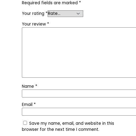
Required fields are marked
*
Your rating
*
Your review
*
Name
*
Email
*
Save my name, email, and website in this
browser for the next time I comment.