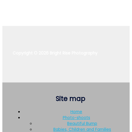
Copyright © 2026 Bright Rise Photography
Site map
Home
Photo-shoots
Beautiful Bump
Babies, Children and Families