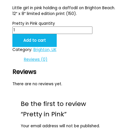
Little girl in pink holding a daffodil on Brighton Beach.
12″ x 8″ limited edition print (150).
Pretty in Pink quantity
Add to cart
Category:
Brighton, UK
Reviews (0)
Reviews
There are no reviews yet.
Be the first to review
“Pretty in Pink”
Your email address will not be published.